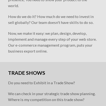
world.
How do we do it? How much do we need to invest in
sell globally? Our team doesn't have skills to do so.
Now, we make it easy: we plan, design, develop,
implement and manage every step of your web store.
Our e-commerce management program, puts your
business export online.
TRADE SHOWS
Do you need to Exhibit in a Trade Show?
We can check in your strategic trade show planning.
Where is my competition on this trade show?