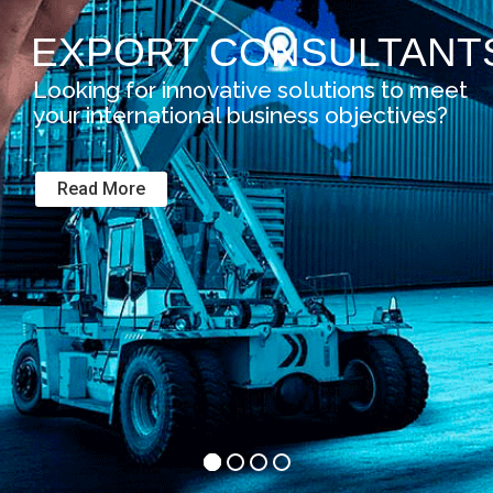
EXPORT CONSULTANT
Looking for innovative solutions to meet
your international business objectives?
Read More