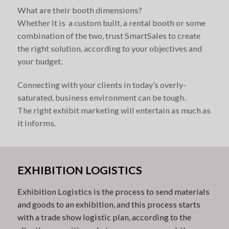
What are their booth dimensions?
Whether it is a custom built, a rental booth or some
combination of the two, trust SmartSales to create
the right solution, according to your objectives and
your budget.
Connecting with your clients in today’s overly-
saturated, business environment can be tough.
The right exhibit marketing will entertain as much as
it informs.
EXHIBITION LOGISTICS
Exhibition Logistics is the process to send materials
and goods to an exhibition, and this process starts
with a trade show logistic plan, according to the