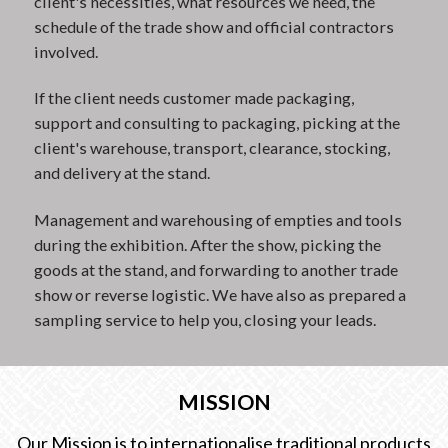
client's necessities, what resources we need, the
schedule of the trade show and official contractors
involved.
If the client needs customer made packaging,
support and consulting to packaging, picking at the
client's warehouse, transport, clearance, stocking,
and delivery at the stand.
Management and warehousing of empties and tools
during the exhibition. After the show, picking the
goods at the stand, and forwarding to another trade
show or reverse logistic. We have also as prepared a
sampling service to help you, closing your leads.
MISSION
Our Mission is to internationalise traditional products