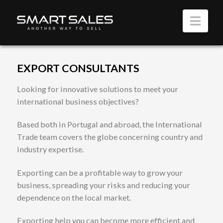
Nav
EXPORT CONSULTANTS
Looking for innovative solutions to meet your
international business objectives?
Based both in Portugal and abroad, the International
Trade team covers the globe concerning country and
industry expertise.
Exporting can be a profitable way to grow your
business, spreading your risks and reducing your
dependence on the local market.
Exporting help you can become more efficient and