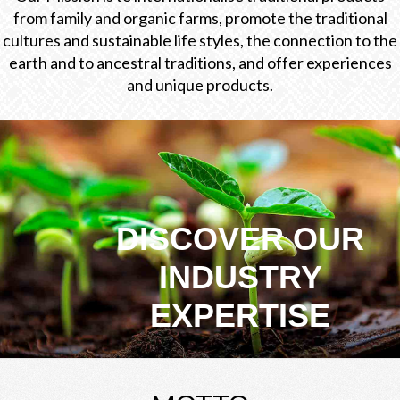
from family and organic farms, promote the traditional
cultures and sustainable life styles, the connection to the
earth and to ancestral traditions, and offer experiences
and unique products.
DISCOVER OUR
INDUSTRY
EXPERTISE