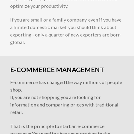
optimize your productivity.
If you are small or a family company, even if you have
a limited domestic market, you should think about
exporting - only a quarter of new exporters are born
global.
E-COMMERCE MANAGEMENT
E-commerce has changed the way millions of people
shop.
If, you are not shopping you are looking for
information and comparing prices with traditional
retail.
That is the principle to start an e-commerce
presence; You need to show your product to the